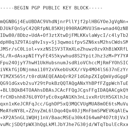
-----BEGIN PGP PUBLIC KEY BLOCK-----

mQGNBGj4EuUBDAC9VhdNjnrPllYjf2plHBGYOeJgVgNn+
DJUkFQnSyC42QRfpNL85KHj090RAGMVU3Sm+wnad4QzNB
IDw80/8Dbz+UdA+Of3ztXtwDjFMLKKvlaWycI/c4lyTb2
dpH0q3Z9TAiqHvIsy+Sj3qwmoifpvSZN6xsM2hsCWdsSM
JMSr/sC0Liol+vxzNSISV3TXmXLeZhuwz0zvXhBiWXRfL
5L/R+dAsxpNIfYyFE4S5kywhud8S2YpitJhz3zM+PY7YA
Fpu24OjyY7hwH1UkHubsnumJsdRioVChccMjRmFYOhSIC
iVKkfGjDNjnmai10Y2xVkebUsKX/rVp4MO4lS637nEzYr
YIMZX565t/t0rdUAEQEAAbQrR2F1dGhpZXIgQmVydGggP
QG91dGxvb2suY29tPokBzQQTAQgANxYhBPfFZgpWchTuE
+BLlBQkB4TOAAhsDBAsJCAcFFQgJCgsFFgIDAQAACgkQY
frCHDshh876L0YOfyEc0xgAN1Kh3nLivxRrUtH5GXlhJo
qxn1xKeJCRFqJcc/GghDP5xQ3MQCVUgMUA8mOE6tsMuVu
MeAYeNY8L+ZZnyZmL6lDqo4Qx40JjMnFbmSPWEVKqAlEw
+XP2A5nGL1WQHj1nV/BaacMSEu30k4I64wmP4O7t8jVx3
vuMcjSDQfpWX3hQgLkMlJbYJhe7G30jd/WTqTbulEcRxx