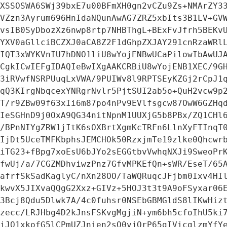
XSSOSWA6SWj39bxE7u00BFmXH0gn2vCZu9Zs+NMArZY33
VZzn3Ayrum696HnIdaNQunAwAG7ZRZ5xbIts3B1LV+GVW
vsIB0SyDbozXz6nwp8rtp7NHBThgL+BExFvJfrh5BEKvU
YXV0aGllciBCZXJ0aCA8Z2F1dGhpZXJAY291cnRzaWRlL
IQT3xWYKVnIU7hDNO1liU8wYojENBwUCaPilowIbAwUJA
CgkICwIEFgIDAQIeBwIXgAAKCRBiU8wYojENB1XEC/9GH
3iRVwfNSRPUuqLxVWA/9PUIWv8l9RPTSEyKZGj2rCpJ1q
qQ3KIrgNbqcexYNRgrNvlr5PjtSUI2ab5o+QuH2vcw9p2
T/r9ZBw09f63xIi6m87po4nPv9EVlfsgcw87OwW6GZHqd
IeSGHnD9j0OxA9QG34nitNpnM1UUXjG5b8PBx/ZQ1CHl6
/BPnNIYgZRW1jItK6sOXBrtXgmKcTRFn6LlnXyFTInqT0
IjDt5UceTMFKbphsJEMCHOk50RzxjmTe19zlke0Qhcwrb
iTG23+fBpg7xoEsU6bJYo2sEGGtbvVwhqNXJi9SweoPrK
fwUj/a/7CGZMDhviwzPnz7GfvMPKEfQn+sWR/EseT/65A
afrfSkSadKaglyC/nXn28OO/TaWQRuqcJFjbm0Ixv4HIl
kwvX5JIXvaQQgG2Xxz+GIVz+5HOJ3t3t9A9oFSyxar06E
3Bcj8Qdu5Dlwk7A/4c0fuhsr0NSEbGBMGldS8lIKwHizt
zecc/LRJHbg4D2kJnsFSKvgMgjiN+ym6bh5cfoIhU5ki7
iJO1xkofG5lCPmUZJnien2sQ0vjQrP65gIVicglzmYfYe