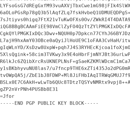
LYFsoGsG7dREgGxfM93vuAXVjTbxCwe1mG98jFIk4SlWX
6aOLoPGsRp78gQ3b5lAqfZLq7fskHvbeQ1UDMUEQDPgS+
7sJtiyvs0higq7FtX21vTuKwOFXs0Ov/ZWkRI4T4DATA9
iQG8BBgBCAAmFiEE98VmClZyFO4QzTtZYlPMGKIxDQcFA
CgkQYlPMGKIxDQc3Dwv+NQUH0p7Dpkcn77CYhJ66BYJDz
L7ajH9hxAmY03OBce0aQyiJlHoUE9C1oFAA3CvHaH/itv
gIqWLnYD/XsDzw8UxpW+pqh7J4S3RYHEcKjcoa1foXjmO
5XlsQgink+58cim3TVKwy3x9E4oHbrFjmNYJBt36urLwP
R6lkJc6ZQibXrcRsUKNEPLNsF+gSaeKZKMlWDcmC1mCa7
y1sBKbhyvuNU8las7/u7fncp9THE6xZTi435Jo2dPG0mR
tvOWpQA5j/ZbE1bJ8FDWP+Ml8JiFHbIAqITRWqGMUJ7f9
BSLx0E7C6AkH+wLwTb6QUc8TDtzTQSYvNMRtx9vpj8++A
gZP2nVrPNh4PUSBb8E31

=Jfor

-----END PGP PUBLIC KEY BLOCK-----